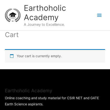
Skip
Main
Earthoholic
to
Men
Academy
content
A Journey to Excellence.
Cart
Your cart is currently empty.
Earthoholic Academy
Online coaching and study material for CSIR NET and GATE
Earth Science aspirants.