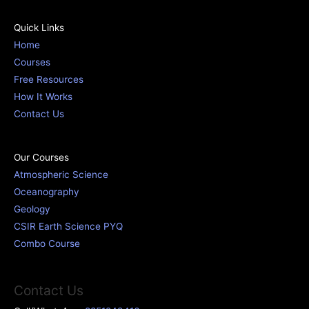
Quick Links
Home
Courses
Free Resources
How It Works
Contact Us
Our Courses
Atmospheric Science
Oceanography
Geology
CSIR Earth Science PYQ
Combo Course
Contact Us